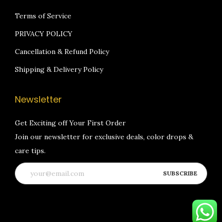
Terms of Service
PRIVACY POLICY
Cancellation & Refund Policy
Shipping & Delivery Policy
Newsletter
Get Exciting off Your First Order
Join our newsletter for exclusive deals, color drops &
care tips.