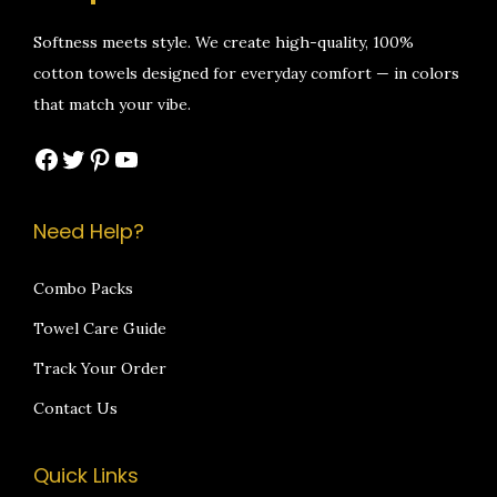
e
i
e
i
w
s
w
s
Softness meets style. We create high-quality, 100%
a
:
a
:
cotton towels designed for everyday comfort — in colors
s
₹
s
₹
that match your vibe.
:
1
:
1
Facebook
Twitter
Pinterest
YouTube
₹
,
₹
,
2
4
2
0
,
9
,
9
Need Help?
4
9
1
9
9
.
9
.
Combo Packs
9
0
9
0
Towel Care Guide
.
0
.
0
Track Your Order
0
.
0
.
Contact Us
0
0
.
.
Quick Links