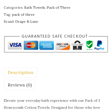
w
s
R
Categories:
Bath Towels
,
Pack of Three
a
:
A
Tag:
pack of three
s
₹
P
Brand:
Drape & Luxe
:
1
E
₹
,
&
2
4
L
,
9
U
4
9
X
9
.
E
9
0
H
.
0
Description
o
0
.
n
Reviews (0)
0
e
.
y
Elevate your everyday bath experience with our Pack of 3
c
Honeycomb Cotton Towels. Designed for those who love
o