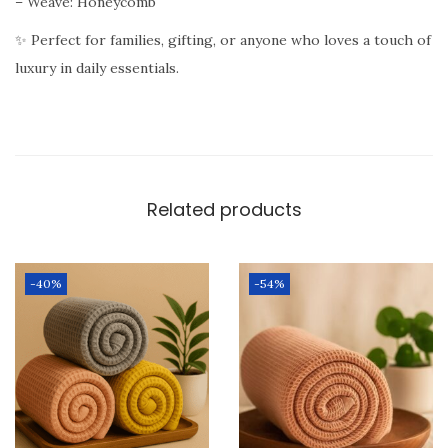
– Weave: Honeycomb
c
k
✨ Perfect for families, gifting, or anyone who loves a touch of
o
luxury in daily essentials.
f
3
(
B
Related products
l
u
e
-40%
-54%
B
l
a
c
k
P