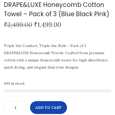
DRAPE&LUXE Honeycomb Cotton
i
Towel – Pack of 3 (Blue Black Pink)
o
n
O
C
₹
2,499.00
₹
1,499.00
r
u
i
r
g
r
Triple the Comfort, Triple the Style – Pack of 3
i
e
DRAPE&LUXE Honeycomb Towels. Crafted from premium
n
n
cotton with a unique honeycomb weave for high absorbency,
a
t
quick drying, and elegant dual-tone designs.
l
p
p
r
100 in stock
r
i
i
c
c
e
ADD TO CART
e
i
D