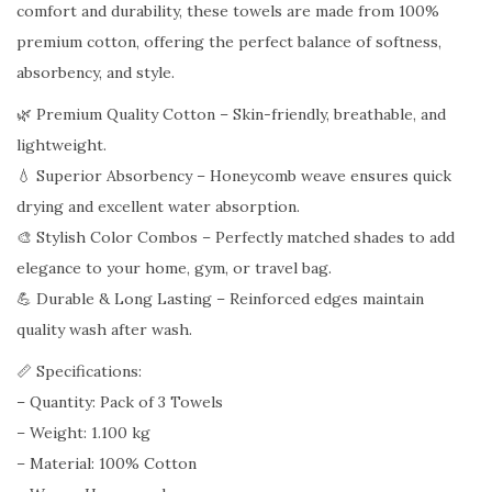
comfort and durability, these towels are made from 100%
m
premium cotton, offering the perfect balance of softness,
b
absorbency, and style.
C
o
🌿 Premium Quality Cotton – Skin-friendly, breathable, and
t
lightweight.
t
💧 Superior Absorbency – Honeycomb weave ensures quick
o
drying and excellent water absorption.
n
🎨 Stylish Color Combos – Perfectly matched shades to add
T
elegance to your home, gym, or travel bag.
o
💪 Durable & Long Lasting – Reinforced edges maintain
w
quality wash after wash.
e
📏 Specifications:
l
– Quantity: Pack of 3 Towels
–
– Weight: 1.100 kg
P
– Material: 100% Cotton
a