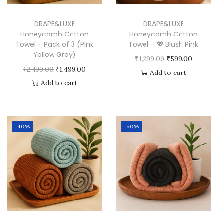
i
n
DRAPE&LUXE
DRAPE&LUXE
k
Honeycomb Cotton
Honeycomb Cotton
Towel – Pack of 3 (Pink
Towel – 💖 Blush Pink
)
Yellow Grey)
O
C
₹
1,299.00
₹
599.00
q
O
C
₹
2,499.00
₹
1,499.00
r
u
Add to cart
u
r
u
Add to cart
i
r
a
i
r
g
r
n
g
r
i
e
t
i
e
n
n
-40%
-50%
i
n
n
a
t
t
a
t
l
p
y
l
p
p
r
p
r
r
i
r
i
i
c
i
c
c
e