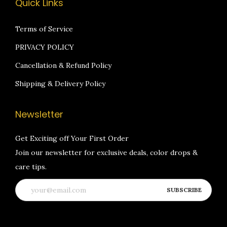
Quick Links
Terms of Service
PRIVACY POLICY
Cancellation & Refund Policy
Shipping & Delivery Policy
Newsletter
Get Exciting off Your First Order
Join our newsletter for exclusive deals, color drops &
care tips.