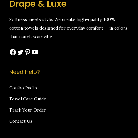
Drape & Luxe
9
0
9
0
w
s
w
s
.
0
.
0
a
:
a
:
Softness meets style. We create high-quality, 100%
0
.
0
.
s
₹
s
₹
cotton towels designed for everyday comfort — in colors
0
0
:
1
:
1
that match your vibe.
.
.
₹
,
₹
,
2
0
2
0
Facebook
Twitter
Pinterest
YouTube
,
9
,
9
1
9
1
9
Need Help?
9
.
9
.
9
0
9
0
Combo Packs
.
0
.
0
Towel Care Guide
0
.
0
.
0
0
Track Your Order
.
.
Contact Us