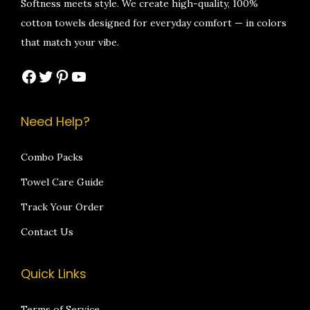
Softness meets style. We create high-quality, 100%
.
0
a
:
a
:
cotton towels designed for everyday comfort — in colors
0
0
s
₹
s
₹
that match your vibe.
0
.
:
5
:
5
Facebook
Twitter
Pinterest
YouTube
.
₹
9
₹
9
1
9
1
9
,
.
,
.
Need Help?
2
0
2
0
9
0
9
0
Combo Packs
9
.
9
.
Towel Care Guide
.
.
Track Your Order
0
0
Contact Us
0
0
.
.
Quick Links
Terms of Service