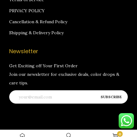
PRIVACY POLICY
Cancellation & Refund Policy
Shipping & Delivery Policy
Newsletter
Get Exciting off Your First Order
Join our newsletter for exclusive deals, color drops &
care tips.
0